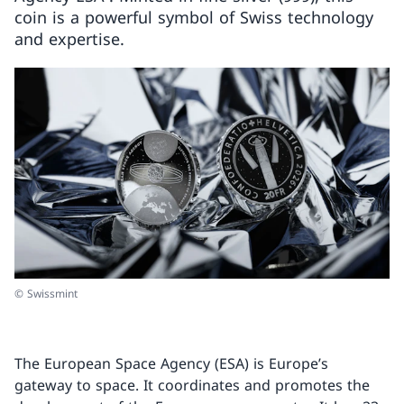
coin is a powerful symbol of Swiss technology
and expertise.
© Swissmint
The European Space Agency (ESA) is Europe’s
gateway to space. It coordinates and promotes the