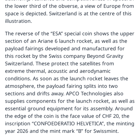
the lower third of the obverse, a view of Europe from
space is depicted. Switzerland is at the centre of this
illustration.
The reverse of the “ESA” special coin shows the upper
section of an Ariane 6 launch rocket, as well as the
payload fairings developed and manufactured for
this rocket by the Swiss company Beyond Gravity
Switzerland. These protect the satellites from
extreme thermal, acoustic and aerodynamic
conditions. As soon as the launch rocket leaves the
atmosphere, the payload fairing splits into two
sections and drifts away. APCO Technologies also
supplies components for the launch rocket, as well as
essential ground equipment for its assembly. Around
the edge of the coin is the face value of CHF 20, the
inscription “CONFOEDERATIO HELVETICA”, the minting
year 2026 and the mint mark “B” for Swissmint.