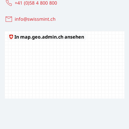
+41 (0)58 4 800 800
info@swissmint.ch