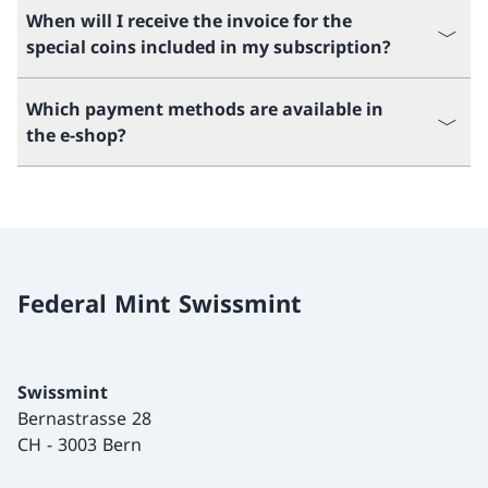
When will I receive the invoice for the
special coins included in my subscription?
Which payment methods are available in
the e-shop?
Federal Mint Swissmint
Swissmint
Bernastrasse 28
CH
-
3003 Bern