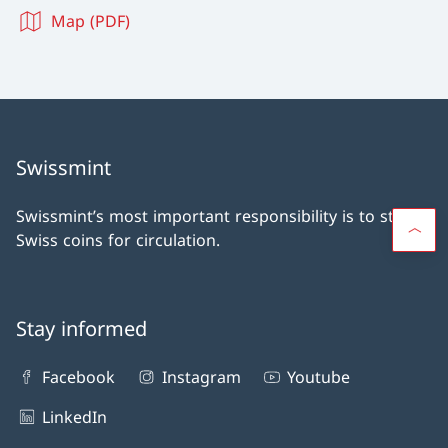
Map (PDF)
Swissmint
Swissmint’s most important responsibility is to strike
Swiss coins for circulation.
Stay informed
Facebook
Instagram
Youtube
LinkedIn