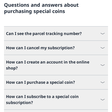
Questions and answers about
purchasing special coins
Can I see the parcel tracking number?
How can I cancel my subscription?
How can I create an account in the online
shop?
How can I purchase a special coin?
How can I subscribe to a special coin
subscription?