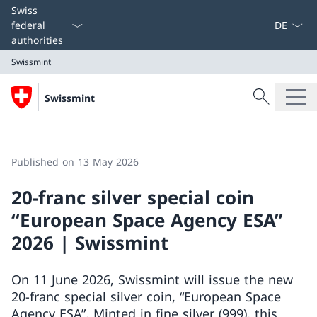
Language
Swiss
federal
authorities
Swissmint
Search
Swissmint
Search
Swissmint
Published on 13 May 2026
20-franc silver special coin
“European Space Agency ESA”
2026 | Swissmint
On 11 June 2026, Swissmint will issue the new
20-franc special silver coin, “European Space
Agency ESA”. Minted in fine silver (999), this