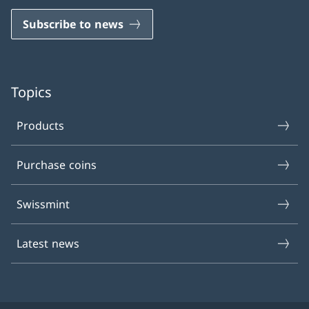
Subscribe to news
Topics
Products
Purchase coins
Swissmint
Latest news