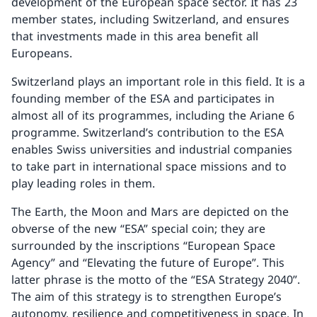
development of the European space sector. It has 23
member states, including Switzerland, and ensures
that investments made in this area benefit all
Europeans.
Switzerland plays an important role in this field. It is a
founding member of the ESA and participates in
almost all of its programmes, including the Ariane 6
programme. Switzerland’s contribution to the ESA
enables Swiss universities and industrial companies
to take part in international space missions and to
play leading roles in them.
The Earth, the Moon and Mars are depicted on the
obverse of the new “ESA” special coin; they are
surrounded by the inscriptions “European Space
Agency” and “Elevating the future of Europe”. This
latter phrase is the motto of the “ESA Strategy 2040”.
The aim of this strategy is to strengthen Europe’s
autonomy, resilience and competitiveness in space. In