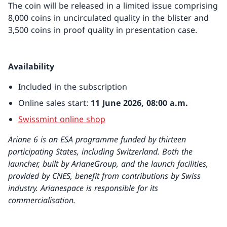
The coin will be released in a limited issue comprising
8,000 coins in uncirculated quality in the blister and
3,500 coins in proof quality in presentation case.
Availability
Included in the subscription
Online sales start:
11 June 2026, 08:00 a.m.
Swissmint online shop
Ariane 6 is an ESA programme funded by thirteen
participating States, including Switzerland.
Both the
launcher, built by ArianeGroup, and the launch facilities,
provided by CNES, benefit from contributions by Swiss
industry.
Arianespace is responsible for its
commercialisation.