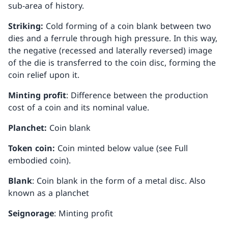
sub-area of history.
Striking:
Cold forming of a coin blank between two
dies and a ferrule through high pressure. In this way,
the negative (recessed and laterally reversed) image
of the die is transferred to the coin disc, forming the
coin relief upon it.
Minting profit
: Difference between the production
cost of a coin and its nominal value.
Planchet:
Coin blank
Token coin:
Coin minted below value (see Full
embodied coin).
Blank
: Coin blank in the form of a metal disc. Also
known as a planchet
Seignorage
: Minting profit