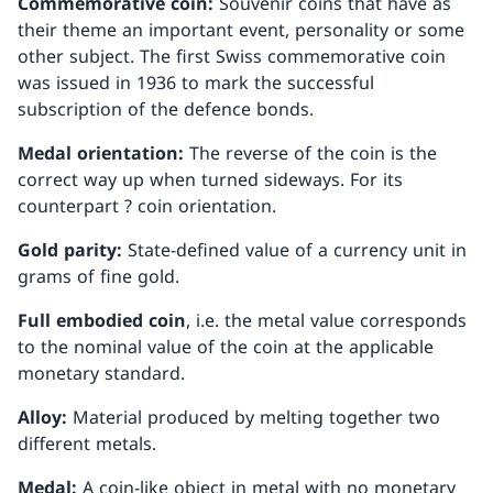
Commemorative coin:
Souvenir coins that have as
their theme an important event, personality or some
other subject. The first Swiss commemorative coin
was issued in 1936 to mark the successful
subscription of the defence bonds.
Medal orientation:
The reverse of the coin is the
correct way up when turned sideways. For its
counterpart ? coin orientation.
Gold parity:
State-defined value of a currency unit in
grams of fine gold.
Full embodied coin
, i.e. the metal value corresponds
to the nominal value of the coin at the applicable
monetary standard.
Alloy:
Material produced by melting together two
different metals.
Medal:
A coin-like object in metal with no monetary