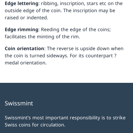
Edge lettering
: ribbing, inscription, stars etc on the
outside edge of the coin. The inscription may be
raised or indented.
Edge rimming
: Reeding the edge of the coins;
facilitates the minting of the rim.
Coin orientation
: The reverse is upside down when
the coin is turned sideways. For its counterpart ?
medal orientation.
Swissmint
Swissmint’s most important responsibility is to strike
Swiss coins for circulation.