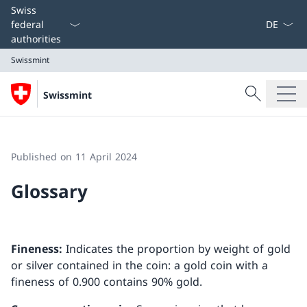
Language
Swiss
federal
authorities
Swissmint
Search
Swissmint
Search
Swissmint
Published on 11 April 2024
Glossary
Fineness:
Indicates the proportion by weight of gold
or silver contained in the coin: a gold coin with a
fineness of 0.900 contains 90% gold.