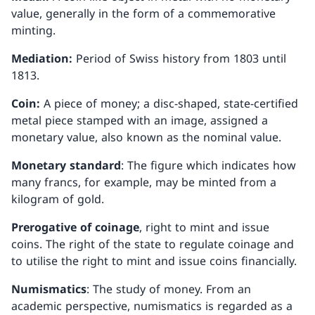
value, generally in the form of a commemorative
minting.
Mediation:
Period of Swiss history from 1803 until
1813.
Coin:
A piece of money; a disc-shaped, state-certified
metal piece stamped with an image, assigned a
monetary value, also known as the nominal value.
Monetary standard
: The figure which indicates how
many francs, for example, may be minted from a
kilogram of gold.
Prerogative of coinage
, right to mint and issue
coins. The right of the state to regulate coinage and
to utilise the right to mint and issue coins financially.
Numismatics
: The study of money. From an
academic perspective, numismatics is regarded as a