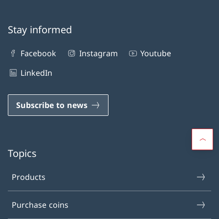
Stay informed
Facebook
Instagram
Youtube
LinkedIn
Subscribe to news
Topics
Products
Purchase coins