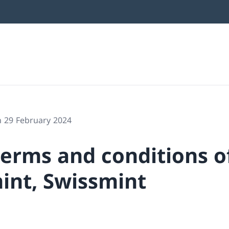
n 29 February 2024
terms and conditions o
int, Swissmint