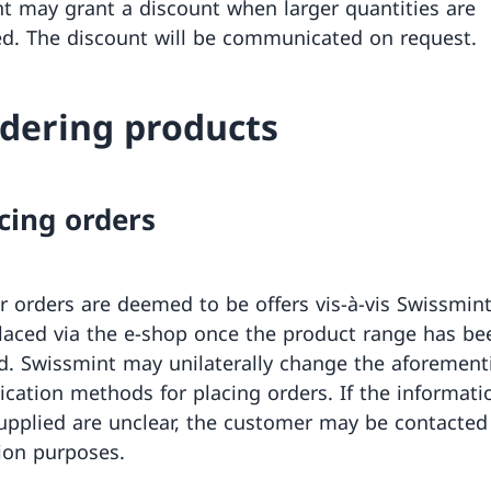
t may grant a discount when larger quantities are
d. The discount will be communicated on request.
rdering products
acing orders
 orders are deemed to be offers vis-à-vis Swissmint
laced via the e-shop once the product range has be
d. Swissmint may unilaterally change the aforemen
ation methods for placing orders. If the informati
pplied are unclear, the customer may be contacted 
tion purposes.