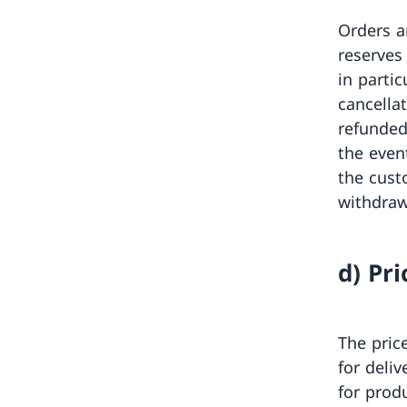
Orders a
reserves
in partic
cancella
refunded
the even
the cust
withdraw
d) Pri
The pric
for deli
for prod