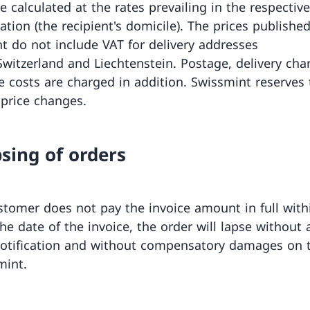
e calculated at the rates prevailing in the respectiv
ation (the recipient's domicile). The prices publishe
t do not include VAT for delivery addresses
Switzerland and Liechtenstein. Postage, delivery ch
e costs are charged in addition. Swissmint reserves 
price changes.
psing of orders
ustomer does not pay the invoice amount in full with
he date of the invoice, the order will lapse without 
notification and without compensatory damages on 
mint.