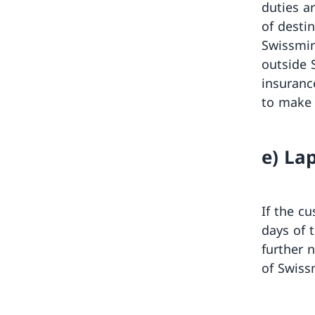
duties ar
of destin
Swissmin
outside 
insuranc
to make 
e) La
If the c
days of t
further 
of Swiss