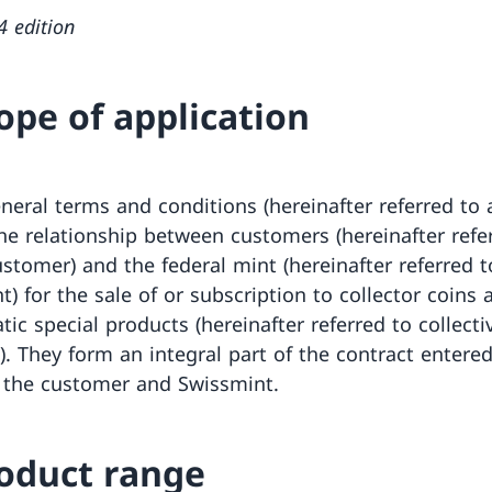
4 edition
cope of application
neral terms and conditions (hereinafter referred to 
he relationship between customers (hereinafter refe
ustomer) and the federal mint (hereinafter referred t
) for the sale of or subscription to collector coins 
ic special products (hereinafter referred to collecti
). They form an integral part of the contract entered
the customer and Swissmint.
roduct range