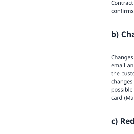
Contract
confirms 
b) Ch
Changes 
email an
the cust
changes 
possible
card (Ma
c) Re