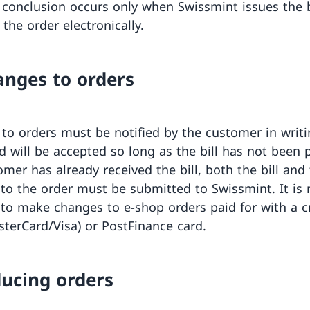
 conclusion occurs only when Swissmint issues the b
the order electronically.
anges to orders
to orders must be notified by the customer in writi
d will be accepted so long as the bill has not been p
omer has already received the bill, both the bill and
to the order must be submitted to Swissmint. It is 
 to make changes to e-shop orders paid for with a c
sterCard/Visa) or PostFinance card.
ducing orders