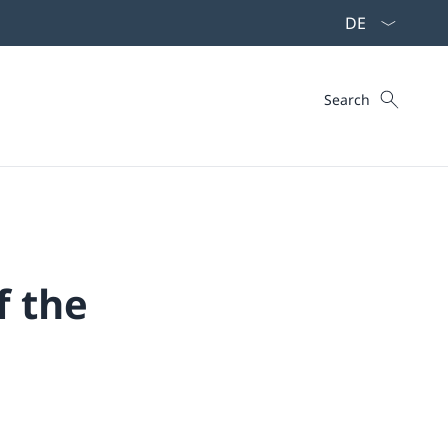
Language dropd
Search
Search
f the