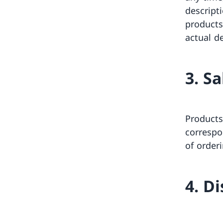
descript
products
actual de
3. S
Products
correspo
of order
4. D