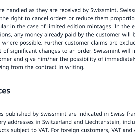
re handled as they are received by Swissmint. Swis
 the right to cancel orders or reduce them proportio
ular in the case of limited edition mintages. In the 
tions, any money already paid by the customer will 
 where possible. Further customer claims are exclud
t of significant changes to an order, Swissmint will 
omer and give him/her the possibility of immediatel
ing from the contract in writing.
ces
es published by Swissmint are indicated in Swiss fra
very addresses in Switzerland and Liechtenstein, incl
ucts subject to VAT. For foreign customers, VAT and