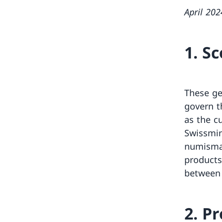
April 202
1. S
These ge
govern t
as the c
Swissmint
numismat
products
between 
2. P