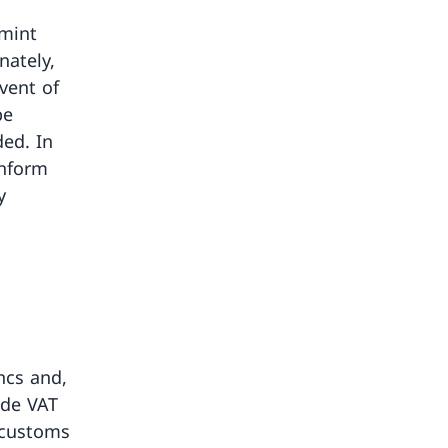
smint
nately,
event of
be
ed. In
inform
y
ncs and,
ude VAT
 customs