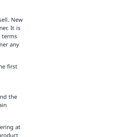
sell. New
r. It is
n terms
omer any
e first
ond the
ain
ering at
 product