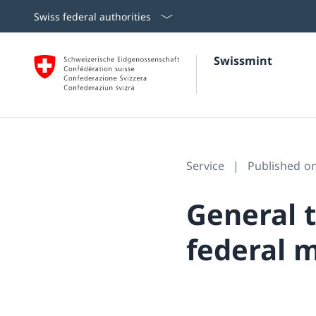
Swiss federal authorities
Swissmint
Service
Published o
General 
federal m