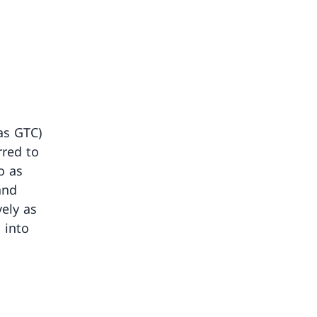
as GTC)
rred to
o as
and
vely as
 into