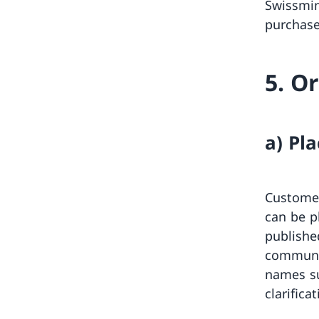
Swissmin
purchase
5. O
a) Pl
Customer
can be p
publishe
communic
names su
clarifica