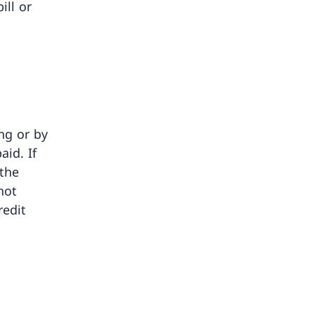
ill or
ng or by
aid. If
 the
not
redit