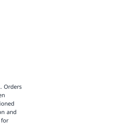
. Orders
en
tioned
on and
for