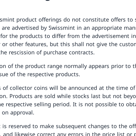
smint product offerings do not constitute offers to 
 are advertised by Swissmint in an appropriate manne
 for the products to differ from the advertisement i
r or other features, but this shall not give the cust
the rescission of purchase contracts.
ion of the product range normally appears prior to th
ssue of the respective products.
 of collector coins will be announced at the time of
ion. Products are sold while stocks last but not bey
e respective selling period. It is not possible to obt
 on approval.
t is reserved to make subsequent changes to the off
 and likewise correct any errors in the price list or