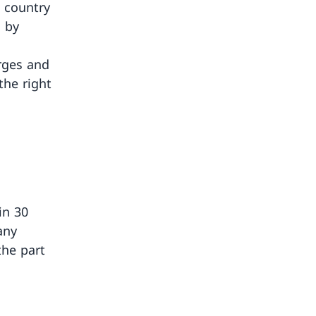
e country
d by
arges and
the right
in 30
any
the part