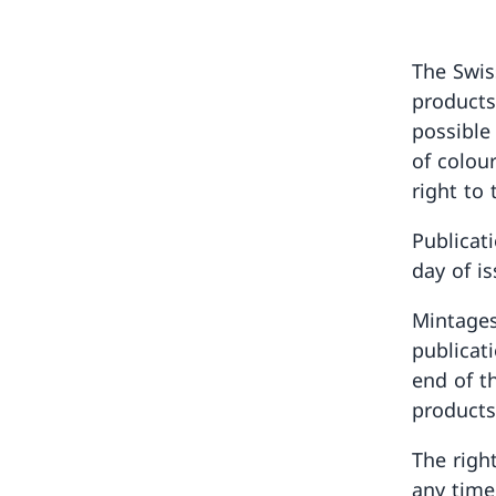
The Swis
products
possible
of colou
right to 
Publicat
day of i
Mintages
publicat
end of th
products
The righ
any time,