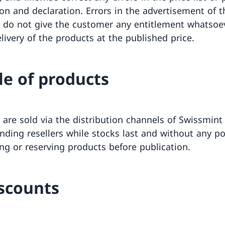
ion and declaration. Errors in the advertisement of t
 do not give the customer any entitlement whatsoe
livery of the products at the published price.
ale of products
 are sold via the distribution channels of Swissmint
nding resellers while stocks last and without any pos
ing or reserving products before publication.
iscounts