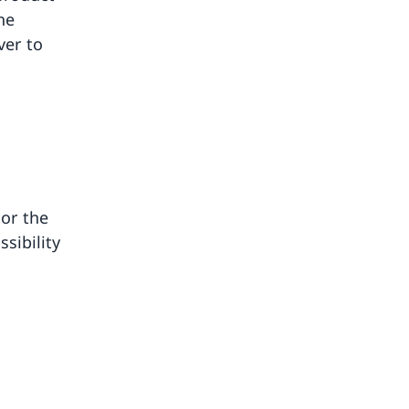
he
ver to
 or the
sibility