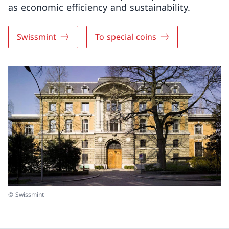
as economic efficiency and sustainability.
Swissmint
To special coins
© Swissmint