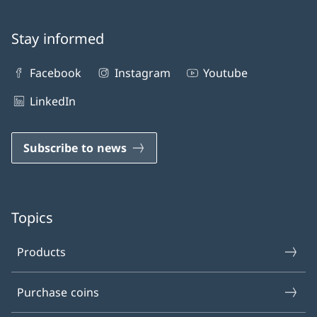
Stay informed
Facebook
Instagram
Youtube
LinkedIn
Subscribe to news
Topics
Products
Purchase coins