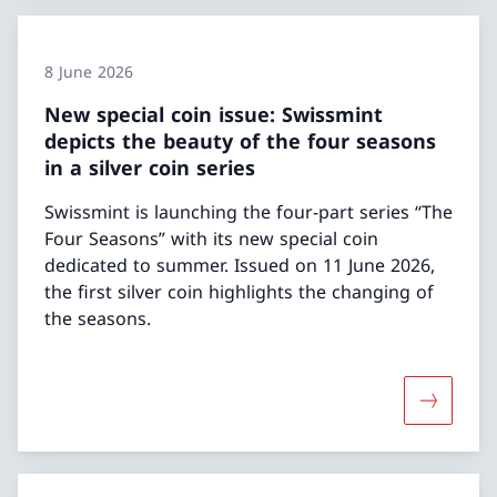
8 June 2026
New special coin issue: Swissmint
depicts the beauty of the four seasons
in a silver coin series
Swissmint is launching the four-part series “The
Four Seasons” with its new special coin
dedicated to summer. Issued on 11 June 2026,
the first silver coin highlights the changing of
the seasons.
More abou