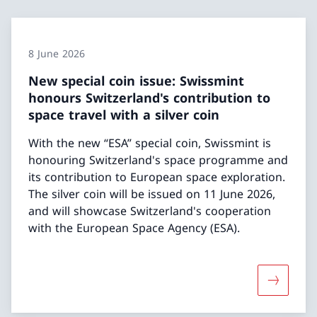
8 June 2026
New special coin issue: Swissmint
honours Switzerland's contribution to
space travel with a silver coin
With the new “ESA” special coin, Swissmint is
honouring Switzerland's space programme and
its contribution to European space exploration.
The silver coin will be issued on 11 June 2026,
and will showcase Switzerland's cooperation
with the European Space Agency (ESA).
More abou