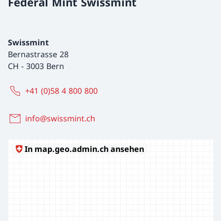
Federal Mint Swissmint
Swissmint
Bernastrasse 28
CH
-
3003 Bern
+41 (0)58 4 800 800
info@swissmint.ch