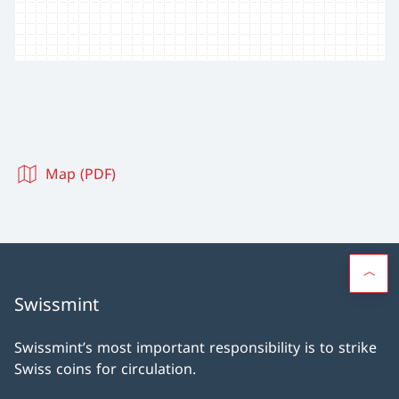
Map (PDF)
Swissmint
Swissmint’s most important responsibility is to strike
Swiss coins for circulation.