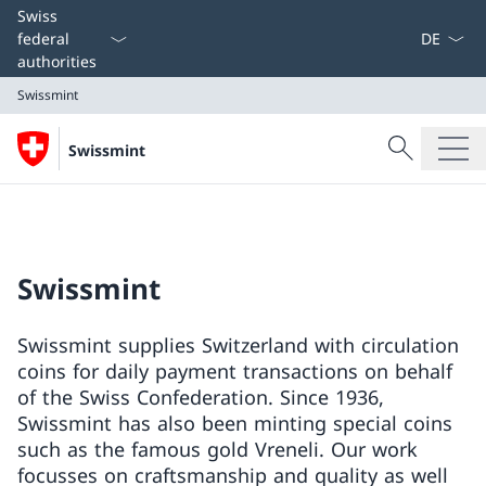
Language
Swiss
federal
authorities
Swissmint
Search
Swissmint
Search
Swissmint
Swissmint
Swissmint supplies Switzerland with circulation
coins for daily payment transactions on behalf
of the Swiss Confederation. Since 1936,
Swissmint has also been minting special coins
such as the famous gold Vreneli. Our work
focusses on craftsmanship and quality as well