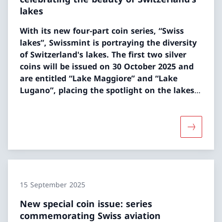
lakes
With its new four-part coin series, “Swiss
lakes”, Swissmint is portraying the diversity
of Switzerland's lakes. The first two silver
coins will be issued on 30 October 2025 and
are entitled “Lake Maggiore” and “Lake
Lugano”, placing the spotlight on the lakes
of Ticino.
More abou
15 September 2025
New special coin issue: series
commemorating Swiss aviation