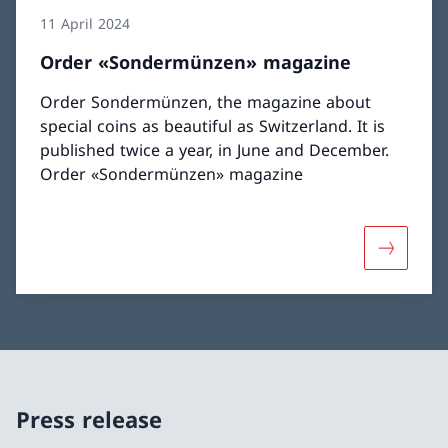
11 April 2024
Order «Sondermünzen» magazine
Order Sondermünzen, the magazine about
special coins as beautiful as Switzerland. It is
published twice a year, in June and December.
Order «Sondermünzen» magazine
More abo
Press release