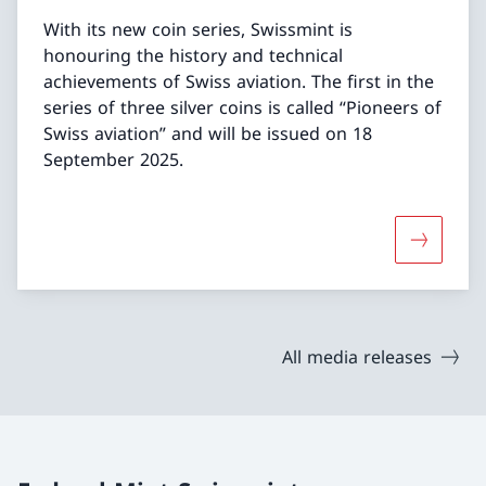
With its new coin series, Swissmint is
honouring the history and technical
achievements of Swiss aviation. The first in the
series of three silver coins is called “Pioneers of
Swiss aviation” and will be issued on 18
September 2025.
More abou
All media releases