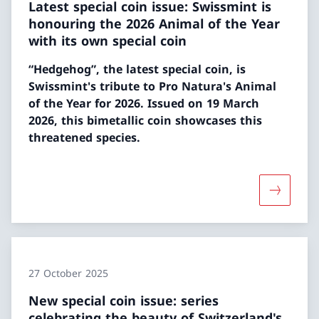
Latest special coin issue: Swissmint is
honouring the 2026 Animal of the Year
with its own special coin
“Hedgehog”, the latest special coin, is
Swissmint's tribute to Pro Natura's Animal
of the Year for 2026. Issued on 19 March
2026, this bimetallic coin showcases this
threatened species.
More abou
27 October 2025
New special coin issue: series
celebrating the beauty of Switzerland's