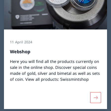
11 April 2024
Webshop
Here you will find all the products currently on
sale in the online shop. Discover special coins
made of gold, silver and bimetal as well as sets
of coin. View all products: Swissmintshop
More abo