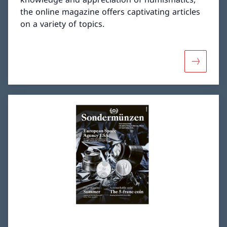
the online magazine offers captivating articles
on a variety of topics.
More abou