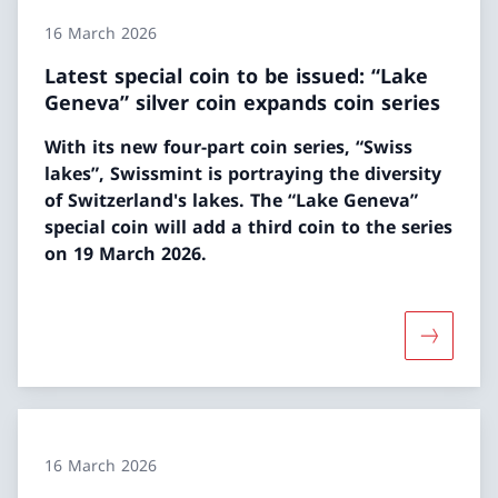
16 March 2026
Latest special coin to be issued: “Lake
Geneva” silver coin expands coin series
With its new four-part coin series, “Swiss
lakes”, Swissmint is portraying the diversity
of Switzerland's lakes. The “Lake Geneva”
special coin will add a third coin to the series
on 19 March 2026.
More abou
16 March 2026