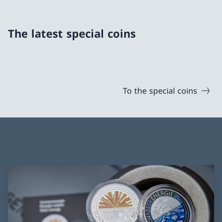
The latest special coins
To the special coins