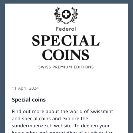
11 April 2024
Special coins
Find out more about the world of Swissmint
and special coins and explore the
sondermuenze.ch website. To deepen your
knowledge and appreciation of numismatics,