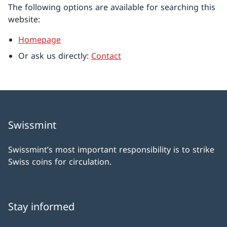
The following options are available for searching this
website:
Homepage
Or ask us directly:
Contact
Swissmint
Swissmint’s most important responsibility is to strike
Swiss coins for circulation.
Stay informed