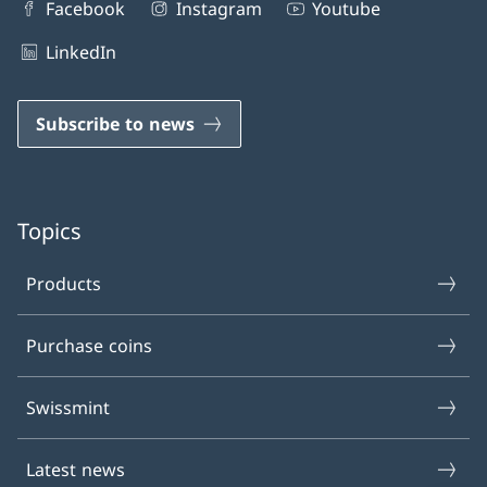
Facebook
Instagram
Youtube
LinkedIn
Subscribe to news
Topics
Products
Purchase coins
Swissmint
Latest news