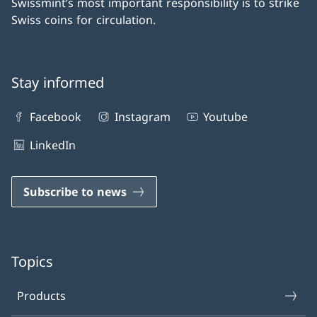
Swissmint’s most important responsibility is to strike
Swiss coins for circulation.
Stay informed
Facebook
Instagram
Youtube
LinkedIn
Subscribe to news
Topics
Products