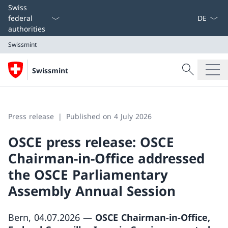
Language
Swiss
federal
authorities
Swissmint
Search
Swissmint
Search
Swissmint
Press release
Published on 4 July 2026
OSCE press release: OSCE
Chairman-in-Office addressed
the OSCE Parliamentary
Assembly Annual Session
Bern, 04.07.2026 —
OSCE Chairman-in-Office,