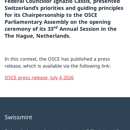
Federal Councillor Ignazio Cassis, presented
Switzerland’s priorities and guiding principles
for its Chairpersonship to the OSCE
Parliamentary Assembly on the opening
rd
ceremony of its 33
Annual Session in the
The Hague, Netherlands.
In this context, the OSCE has published a press
release, which is available via the following link:
OSCE press release, July 4 2026
Swissmint