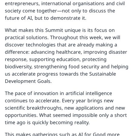
entrepreneurs, international organisations and civil
society come together—not only to discuss the
future of AI, but to demonstrate it.
What makes this Summit unique is its focus on
practical solutions. Throughout this week, we will
discover technologies that are already making a
difference: advancing healthcare, improving disaster
response, supporting education, protecting
biodiversity, strengthening food security and helping
us accelerate progress towards the Sustainable
Development Goals.
The pace of innovation in artificial intelligence
continues to accelerate. Every year brings new
scientific breakthroughs, new applications and new
opportunities. What seemed impossible only a short
time ago is quickly becoming reality.
This makes gatherings such as AI for Good more