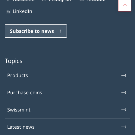
LinkedIn
Subscribe to news
Topics
Products
Purchase coins
Swissmint
Latest news