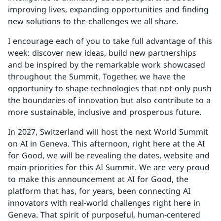
improving lives, expanding opportunities and finding
new solutions to the challenges we all share.
I encourage each of you to take full advantage of this
week: discover new ideas, build new partnerships
and be inspired by the remarkable work showcased
throughout the Summit. Together, we have the
opportunity to shape technologies that not only push
the boundaries of innovation but also contribute to a
more sustainable, inclusive and prosperous future.
In 2027, Switzerland will host the next World Summit
on AI in Geneva. This afternoon, right here at the AI
for Good, we will be revealing the dates, website and
main priorities for this AI Summit. We are very proud
to make this announcement at AI for Good, the
platform that has, for years, been connecting AI
innovators with real-world challenges right here in
Geneva. That spirit of purposeful, human-centered