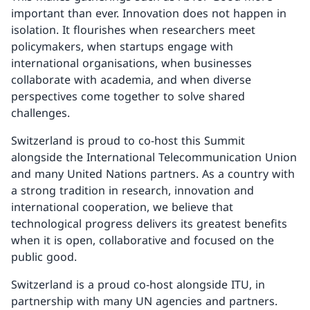
important than ever. Innovation does not happen in
isolation. It flourishes when researchers meet
policymakers, when startups engage with
international organisations, when businesses
collaborate with academia, and when diverse
perspectives come together to solve shared
challenges.
Switzerland is proud to co-host this Summit
alongside the International Telecommunication Union
and many United Nations partners. As a country with
a strong tradition in research, innovation and
international cooperation, we believe that
technological progress delivers its greatest benefits
when it is open, collaborative and focused on the
public good.
Switzerland is a proud co-host alongside ITU, in
partnership with many UN agencies and partners.