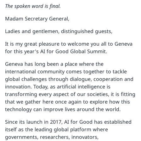
The spoken word is final.
Madam Secretary General,
Ladies and gentlemen, distinguished guests,
It is my great pleasure to welcome you all to Geneva
for this year's AI for Good Global Summit.
Geneva has long been a place where the
international community comes together to tackle
global challenges through dialogue, cooperation and
innovation. Today, as artificial intelligence is
transforming every aspect of our societies, it is fitting
that we gather here once again to explore how this
technology can improve lives around the world.
Since its launch in 2017, AI for Good has established
itself as the leading global platform where
governments, researchers, innovators,