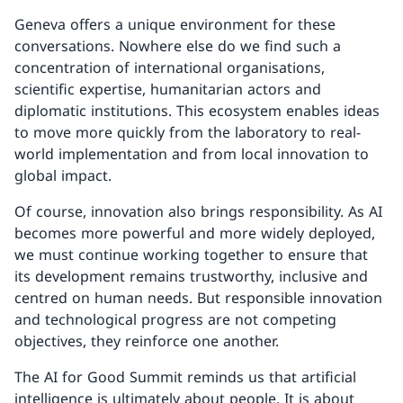
Geneva offers a unique environment for these
conversations. Nowhere else do we find such a
concentration of international organisations,
scientific expertise, humanitarian actors and
diplomatic institutions. This ecosystem enables ideas
to move more quickly from the laboratory to real-
world implementation and from local innovation to
global impact.
Of course, innovation also brings responsibility. As AI
becomes more powerful and more widely deployed,
we must continue working together to ensure that
its development remains trustworthy, inclusive and
centred on human needs. But responsible innovation
and technological progress are not competing
objectives, they reinforce one another.
The AI for Good Summit reminds us that artificial
intelligence is ultimately about people. It is about