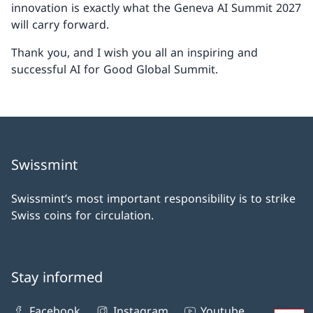
innovation is exactly what the Geneva AI Summit 2027
will carry forward.
Thank you, and I wish you all an inspiring and
successful AI for Good Global Summit.
Swissmint
Swissmint’s most important responsibility is to strike
Swiss coins for circulation.
Stay informed
Facebook
Instagram
Youtube