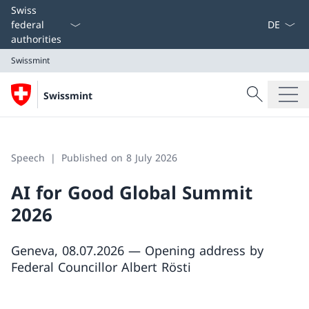
Language
Swiss
federal
authorities
Swissmint
Search
Swissmint
Search
Swissmint
Speech
Published on 8 July 2026
AI for Good Global Summit
2026
Geneva, 08.07.2026 — Opening address by
Federal Councillor Albert Rösti