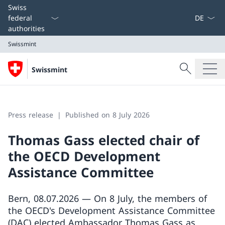
Language
Swiss
federal
authorities
Swissmint
Search
Swissmint
Search
Swissmint
Press release
Published on 8 July 2026
Thomas Gass elected chair of
the OECD Development
Assistance Committee
Bern, 08.07.2026 — On 8 July, the members of
the OECD's Development Assistance Committee
(DAC) elected Ambassador Thomas Gass as