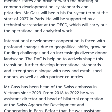
member states and drive forward the drafting of
common development policy standards and
priorities. Mr Gass will begin his four-year term at the
start of 2027 in Paris. He will be supported by a
technical secretariat at the OECD, which will carry out
the operational and analytical work.
International development cooperation is faced with
profound changes due to geopolitical shifts, growing
funding challenges and an increasingly diverse donor
landscape. The DAC is helping to actively shape this
transition, further develop international standards
and strengthen dialogue with new and established
donors, as well as with partner countries.
Mr Gass has been head of the Swiss embassy in
Vietnam since 2023. From 2018 to 2022 he was
assistant director and head of bilateral cooperation
at the Swiss Agency for Development and
Cooperation in Bern. Before that, he was assistant