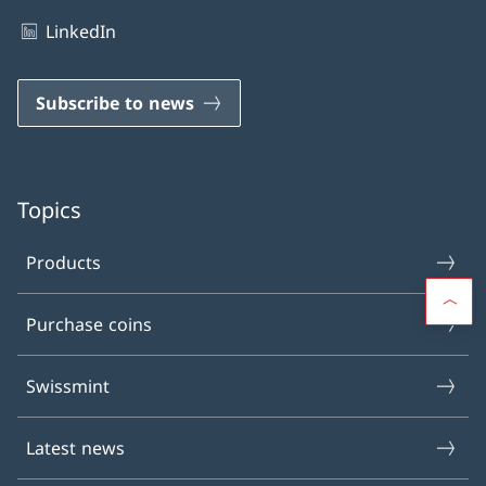
LinkedIn
Subscribe to news
Topics
Products
Purchase coins
Swissmint
Latest news