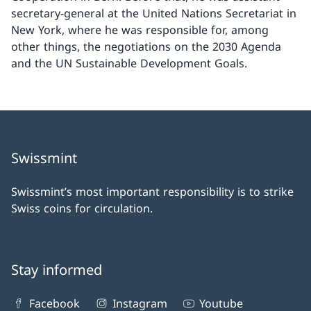
secretary-general at the United Nations Secretariat in
New York, where he was responsible for, among
other things, the negotiations on the 2030 Agenda
and the UN Sustainable Development Goals.
Swissmint
Swissmint’s most important responsibility is to strike
Swiss coins for circulation.
Stay informed
Facebook
Instagram
Youtube