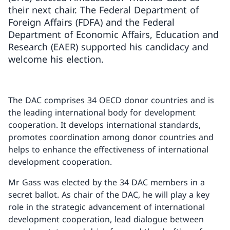
their next chair. The Federal Department of
Foreign Affairs (FDFA) and the Federal
Department of Economic Affairs, Education and
Research (EAER) supported his candidacy and
welcome his election.
The DAC comprises 34 OECD donor countries and is
the leading international body for development
cooperation. It develops international standards,
promotes coordination among donor countries and
helps to enhance the effectiveness of international
development cooperation.
Mr Gass was elected by the 34 DAC members in a
secret ballot. As chair of the DAC, he will play a key
role in the strategic advancement of international
development cooperation, lead dialogue between