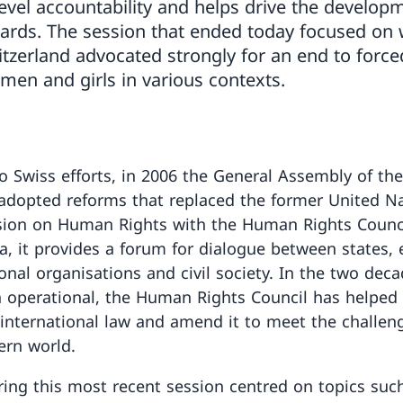
level accountability and helps drive the developm
ards. The session that ended today focused on
itzerland advocated strongly for an end to forc
men and girls in various contexts.
o Swiss efforts, in 2006 the General Assembly of th
adopted reforms that replaced the former United N
ion on Human Rights with the Human Rights Counci
a, it provides a forum for dialogue between states, 
onal organisations and civil society. In the two deca
 operational, the Human Rights Council has helped 
international law and amend it to meet the challen
rn world.
ing this most recent session centred on topics suc