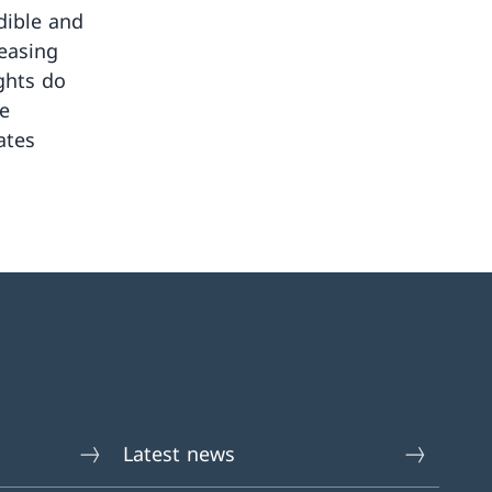
dible and
reasing
ghts do
te
ates
Latest news