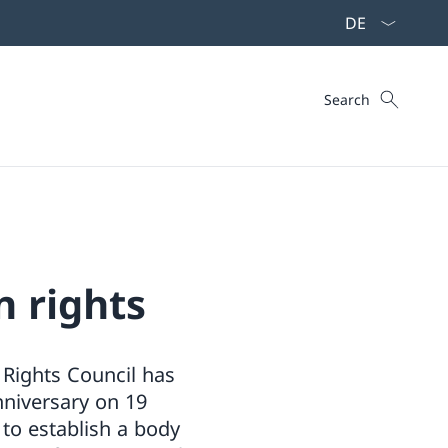
Language dropd
Search
Search
n rights
Rights Council has
niversary on 19
 to establish a body