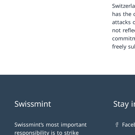
Switzerl
has the c
attacks 
not refle
commitme
freely su
Swissmint
Stay 
Swissmint’s most important
Face
responsibility is to strike