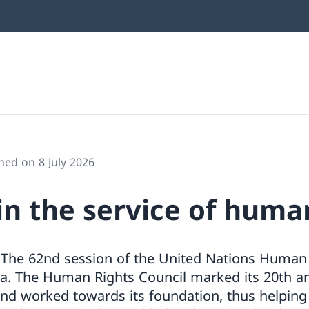
hed on 8 July 2026
in the service of huma
 The 62nd session of the United Nations Human 
a. The Human Rights Council marked its 20th an
and worked towards its foundation, thus helping