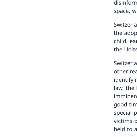
disinfor
space, w
Switzerla
the adop
child, e
the Unit
Switzerl
other rea
identify
law, the
imminent
good tim
special 
victims 
held to 