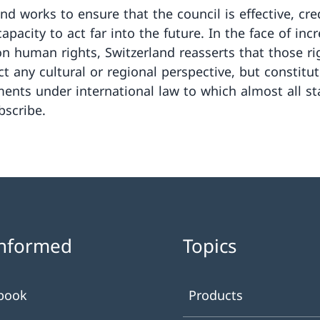
and works to ensure that the council is effective, cre
apacity to act far into the future. In the face of inc
on human rights, Switzerland reasserts that those ri
ct any cultural or regional perspective, but constitu
nts under international law to which almost all st
bscribe.
informed
Topics
book
Products