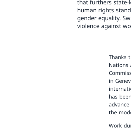
that furthers state-
human rights stand
gender equality. Sw
violence against wo
Thanks t
Nations 
Commiss
in Genev
internati
has been
advance 
the mode
Work dur