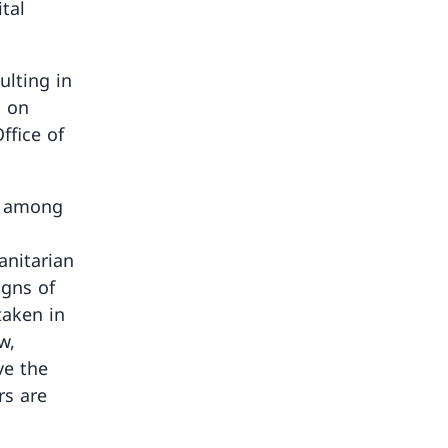
tal
ulting in
s on
ffice of
, among
anitarian
igns of
taken in
w,
ve the
rs are