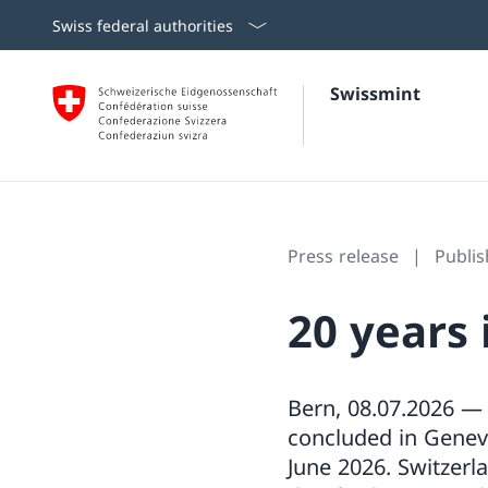
Swiss federal authorities
Swissmint
Press release
Publis
20 years 
Bern, 08.07.2026 —
concluded in Genev
June 2026. Switzerl