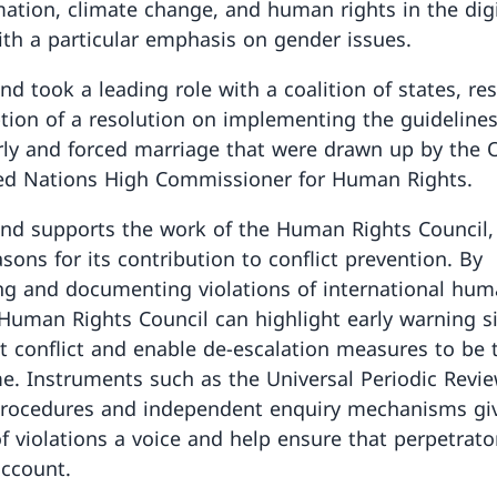
mation, climate change, and human rights in the digi
ith a particular emphasis on gender issues.
nd took a leading role with a coalition of states, res
tion of a resolution on implementing the guideline
arly and forced marriage that were drawn up by the O
ed Nations High Commissioner for Human Rights.
and supports the work of the Human Rights Council
sons for its contribution to conflict prevention. By
ing and documenting violations of international hum
 Human Rights Council can highlight early warning s
 conflict and enable de-escalation measures to be 
e. Instruments such as the Universal Periodic Revie
procedures and independent enquiry mechanisms gi
of violations a voice and help ensure that perpetrato
account.