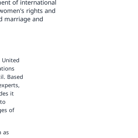
ent of international
 women's rights and
ed marriage and
e United
ations
l. Based
experts,
des it
to
ges of
h as