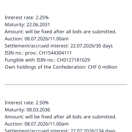
Interest rate: 2.25%
Maturity: 22.06.2031
Amount: will be fixed after all bids are submitted.
Auction: 08.07.2026/11.00am
Settlement/accrued interest: 22.07.2026/30 days
ISIN no.: prov.: CH1544304111
Fungible with ISIN no.: CH0127181029
Own holdings of the Confederation: CHF 0 million
Interest rate: 2.50%
Maturity: 08.03.2036
Amount: will be fixed after all bids are submitted.
Auction: 08.07.2026/11.00am
Settlement/accrued interest: 22.07.2026/134 days