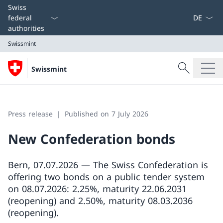
Language
Swiss
federal
authorities
Swissmint
Search
Swissmint
Search
Swissmint
Press release
Published on 7 July 2026
New Confederation bonds
Bern, 07.07.2026 — The Swiss Confederation is
offering two bonds on a public tender system
on 08.07.2026: 2.25%, maturity 22.06.2031
(reopening) and 2.50%, maturity 08.03.2036
(reopening).