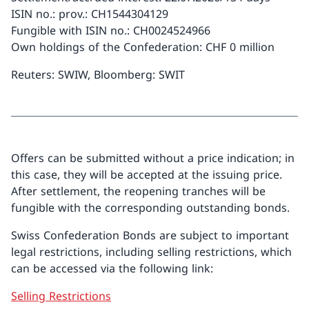
ISIN no.: prov.: CH1544304129
Fungible with ISIN no.: CH0024524966
Own holdings of the Confederation: CHF 0 million
Reuters: SWIW, Bloomberg: SWIT
Offers can be submitted without a price indication; in
this case, they will be accepted at the issuing price.
After settlement, the reopening tranches will be
fungible with the corresponding outstanding bonds.
Swiss Confederation Bonds are subject to important
legal restrictions, including selling restrictions, which
can be accessed via the following link:
Selling Restrictions