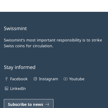
Swissmint
Swissmint’s most important responsibility is to strike
Swiss coins for circulation.
Stay informed
Facebook
Instagram
Youtube
LinkedIn
Subscribe to news