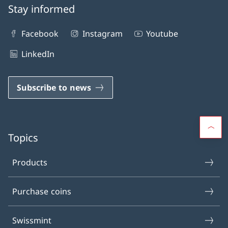
Stay informed
Facebook
Instagram
Youtube
LinkedIn
Subscribe to news
Topics
Products
Purchase coins
Swissmint