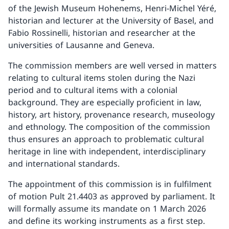
of the Jewish Museum Hohenems, Henri-Michel Yéré,
historian and lecturer at the University of Basel, and
Fabio Rossinelli, historian and researcher at the
universities of Lausanne and Geneva.
The commission members are well versed in matters
relating to cultural items stolen during the Nazi
period and to cultural items with a colonial
background. They are especially proficient in law,
history, art history, provenance research, museology
and ethnology. The composition of the commission
thus ensures an approach to problematic cultural
heritage in line with independent, interdisciplinary
and international standards.
The appointment of this commission is in fulfilment
of motion Pult 21.4403 as approved by parliament. It
will formally assume its mandate on 1 March 2026
and define its working instruments as a first step.