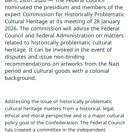
Bern, 28.01.2026 — The Federal Council
nominated the presidium and members of the
expert Commission for Historically Problematic
Cultural Heritage at its meeting of 28 January
2026. The commission will advise the Federal
Council and Federal Administration on matters
related to historically problematic cultural
heritage. It can be invoked in the event of
disputes and issue non-binding
recommendations on artworks from the Nazi
period and cultural goods with a colonial
background.
Addressing the issue of historically problematic
cultural heritage matters from a historical, legal,
ethical and moral perspective and is a major cultural
policy goal of the Confederation. The Federal Council
has created a committee in the independent