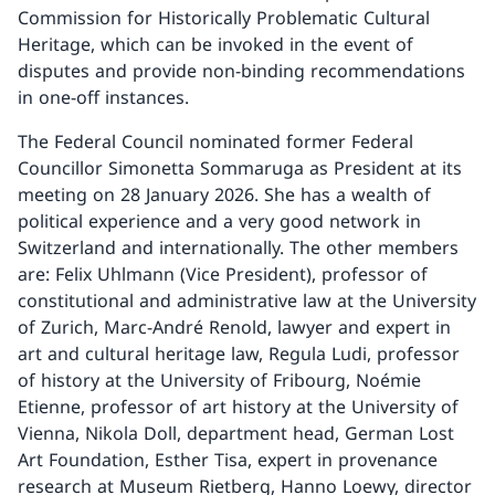
Commission for Historically Problematic Cultural
Heritage, which can be invoked in the event of
disputes and provide non-binding recommendations
in one-off instances.
The Federal Council nominated former Federal
Councillor Simonetta Sommaruga as President at its
meeting on 28 January 2026. She has a wealth of
political experience and a very good network in
Switzerland and internationally. The other members
are: Felix Uhlmann (Vice President), professor of
constitutional and administrative law at the University
of Zurich, Marc-André Renold, lawyer and expert in
art and cultural heritage law, Regula Ludi, professor
of history at the University of Fribourg, Noémie
Etienne, professor of art history at the University of
Vienna, Nikola Doll, department head, German Lost
Art Foundation, Esther Tisa, expert in provenance
research at Museum Rietberg, Hanno Loewy, director