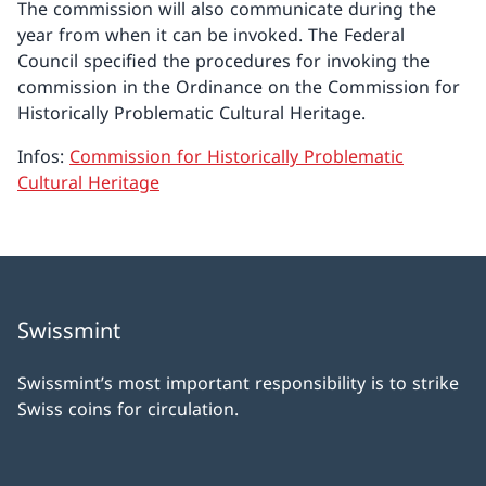
The commission will also communicate during the
year from when it can be invoked. The Federal
Council specified the procedures for invoking the
commission in the Ordinance on the Commission for
Historically Problematic Cultural Heritage.
Infos:
Commission for Historically Problematic
Cultural Heritage
Swissmint
Swissmint’s most important responsibility is to strike
Swiss coins for circulation.