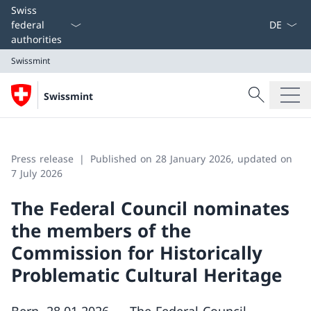
Language
Swiss
federal
authorities
Swissmint
Search
Swissmint
Search
Swissmint
Press release
Published on 28 January 2026, updated on
7 July 2026
The Federal Council nominates
the members of the
Commission for Historically
Problematic Cultural Heritage