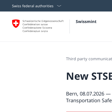
Swiss federal authorities
Swissmint
Third party communicat
New STSB 
Bern, 08.07.2026 — 
Transportation Safe