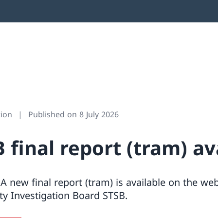
ion
Published on 8 July 2026
final report (tram) av
A new final report (tram) is available on the web
ty Investigation Board STSB.