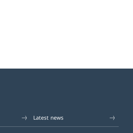
Latest news