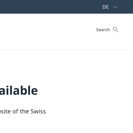
Language dropd
Search
Search
ailable
site of the Swiss