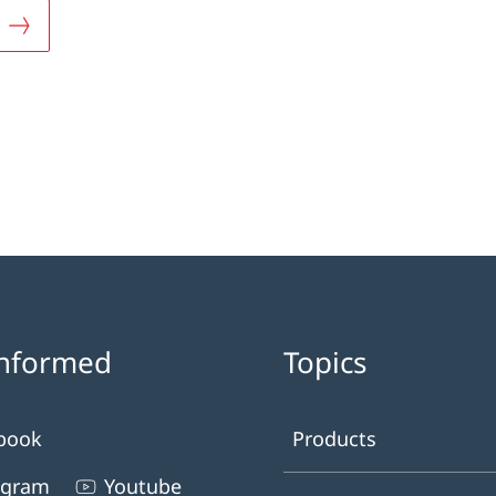
informed
Topics
book
Products
agram
Youtube