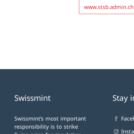
www.stsb.admin.ch
Swissmint
Stay 
Swissmint’s most important
Face
responsibility is to strike
Inst