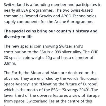
Switzerland is a founding member and participates in
nearly all ESA programmes. The two Swiss-based
companies Beyond Gravity and APCO Technologies
supply components for the Ariane 6 programme.
The special coins bring our country's history and
diversity to life
The new special coin showing Switzerland's
contribution to the ESA is a 999 silver alloy. The CHF
20 special coin weighs 20g and has a diameter of
33mm.
The Earth, the Moon and Mars are depicted on the
obverse. They are encircled by the words “European
Space Agency” and “Elevating the future of Europe”,
which is the motto of the ESA's “Strategy 2040”. The
lower third of the obverse features a view of Europe
from space. Switzerland lies at the centre of this