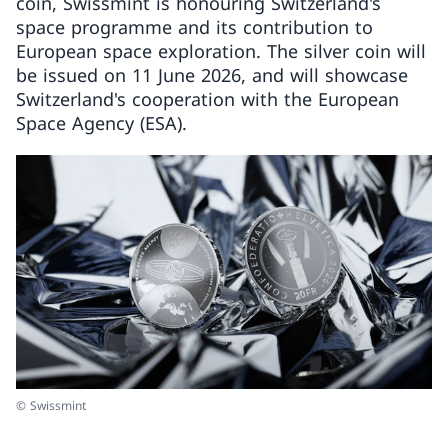
coin, Swissmint is honouring Switzerland's
space programme and its contribution to
European space exploration. The silver coin will
be issued on 11 June 2026, and will showcase
Switzerland's cooperation with the European
Space Agency (ESA).
© Swissmint