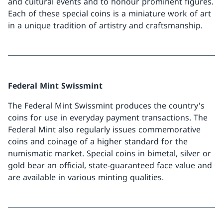
and cultural events and to honour prominent figures.
Each of these special coins is a miniature work of art
in a unique tradition of artistry and craftsmanship.
Federal Mint Swissmint
The Federal Mint Swissmint produces the country's
coins for use in everyday payment transactions. The
Federal Mint also regularly issues commemorative
coins and coinage of a higher standard for the
numismatic market. Special coins in bimetal, silver or
gold bear an official, state-guaranteed face value and
are available in various minting qualities.