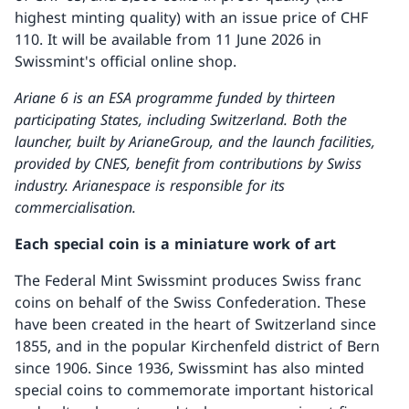
highest minting quality) with an issue price of CHF
110. It will be available from 11 June 2026 in
Swissmint's official online shop.
Ariane 6 is an ESA programme funded by thirteen
participating States, including Switzerland.
Both the
launcher, built by ArianeGroup, and the launch facilities,
provided by CNES, benefit from contributions by Swiss
industry. Arianespace is responsible for its
commercialisation.
Each special coin is a miniature work of art
The Federal Mint Swissmint produces Swiss franc
coins on behalf of the Swiss Confederation. These
have been created in the heart of Switzerland since
1855, and in the popular Kirchenfeld district of Bern
since 1906. Since 1936, Swissmint has also minted
special coins to commemorate important historical