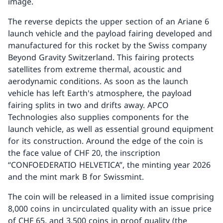
image.
The reverse depicts the upper section of an Ariane 6
launch vehicle and the payload fairing developed and
manufactured for this rocket by the Swiss company
Beyond Gravity Switzerland. This fairing protects
satellites from extreme thermal, acoustic and
aerodynamic conditions. As soon as the launch
vehicle has left Earth's atmosphere, the payload
fairing splits in two and drifts away. APCO
Technologies also supplies components for the
launch vehicle, as well as essential ground equipment
for its construction. Around the edge of the coin is
the face value of CHF 20, the inscription
“CONFOEDERATIO HELVETICA”, the minting year 2026
and the mint mark B for Swissmint.
The coin will be released in a limited issue comprising
8,000 coins in uncirculated quality with an issue price
of CHF 65, and 3,500 coins in proof quality (the