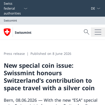
Language
Swiss
federal
authorities
Swissmint
Search
Swissmint
Search
Swissmint
Press release
Published on 8 June 2026
New special coin issue:
Swissmint honours
Switzerland's contribution to
space travel with a silver coin
Bern, 08.06.2026 — With the new “ESA” special