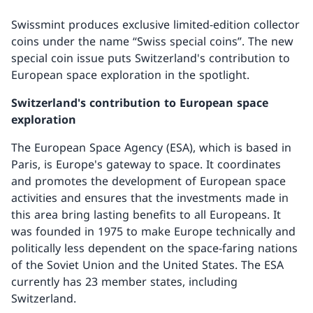
Swissmint produces exclusive limited-edition collector
coins under the name “Swiss special coins”. The new
special coin issue puts Switzerland's contribution to
European space exploration in the spotlight.
Switzerland's contribution to European space
exploration
The European Space Agency (ESA), which is based in
Paris, is Europe's gateway to space. It coordinates
and promotes the development of European space
activities and ensures that the investments made in
this area bring lasting benefits to all Europeans. It
was founded in 1975 to make Europe technically and
politically less dependent on the space-faring nations
of the Soviet Union and the United States. The ESA
currently has 23 member states, including
Switzerland.