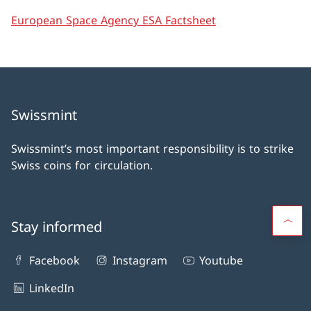
European Space Agency ESA Factsheet
Swissmint
Swissmint’s most important responsibility is to strike
Swiss coins for circulation.
Stay informed
Facebook
Instagram
Youtube
LinkedIn