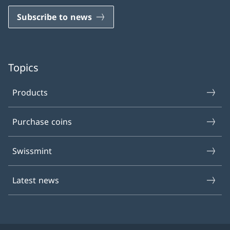
Subscribe to news
Topics
Products
Purchase coins
Swissmint
Latest news