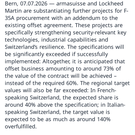
Bern, 07.07.2026 — armasuisse and Lockheed
Martin are substantiating further projects for F-
35A procurement with an addendum to the
existing offset agreement. These projects are
specifically strengthening security-relevant key
technologies, industrial capabilities and
Switzerland’s resilience. The specifications will
be significantly exceeded if successfully
implemented: Altogether, it is anticipated that
offset business amounting to around 73% of
the value of the contract will be achieved –
instead of the required 60%. The regional target
values will also be far exceeded: In French-
speaking Switzerland, the expected share is
around 40% above the specification; in Italian-
speaking Switzerland, the target value is
expected to be as much as around 140%
overfulfilled.