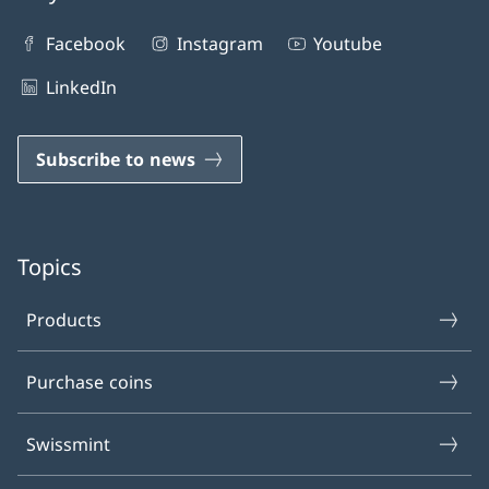
Facebook
Instagram
Youtube
LinkedIn
Subscribe to news
Topics
Products
Purchase coins
Swissmint