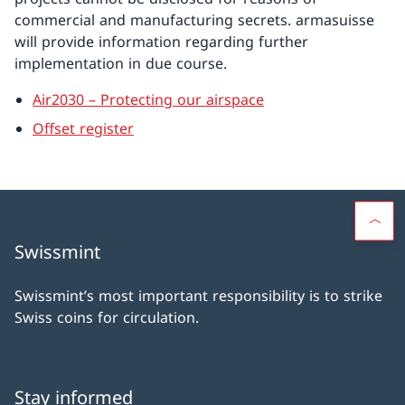
commercial and manufacturing secrets. armasuisse
will provide information regarding further
implementation in due course.
Air2030 – Protecting our airspace
Offset register
Swissmint
Swissmint’s most important responsibility is to strike
Swiss coins for circulation.
Stay informed