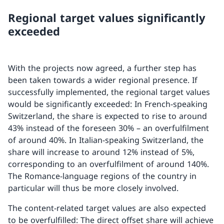
Regional target values significantly
exceeded
With the projects now agreed, a further step has
been taken towards a wider regional presence. If
successfully implemented, the regional target values
would be significantly exceeded: In French-speaking
Switzerland, the share is expected to rise to around
43% instead of the foreseen 30% – an overfulfilment
of around 40%. In Italian-speaking Switzerland, the
share will increase to around 12% instead of 5%,
corresponding to an overfulfilment of around 140%.
The Romance-language regions of the country in
particular will thus be more closely involved.
The content-related target values are also expected
to be overfulfilled: The direct offset share will achieve