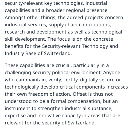
security-relevant key technologies, industrial
capabilities and a broader regional presence.
Amongst other things, the agreed projects concern
industrial services, supply chain contributions,
research and development as well as technological
skill development. The focus is on the concrete
benefits for the Security-relevant Technology and
Industry Base of Switzerland.
These capabilities are crucial, particularly in a
challenging security-political environment: Anyone
who can maintain, verify, certify, digitally secure or
technologically develop critical components increases
their own freedom of action. Offset is thus not
understood to be a formal compensation, but an
instrument to strengthen industrial substance,
expertise and innovative capacity in areas that are
relevant for the security of Switzerland.