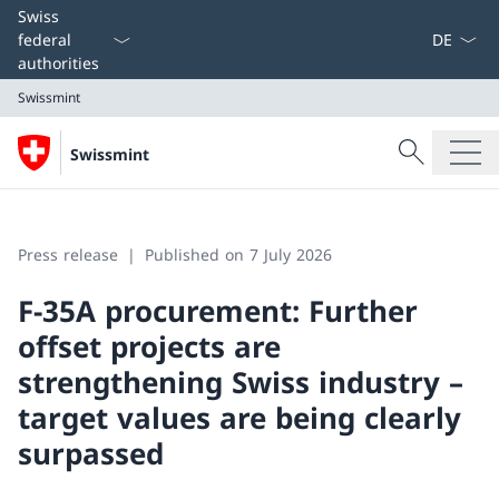
Language
Swiss
federal
authorities
Swissmint
Search
Swissmint
Search
Swissmint
Press release
Published on 7 July 2026
F-35A procurement: Further
offset projects are
strengthening Swiss industry –
target values are being clearly
surpassed