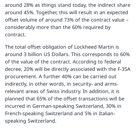
around 28% as things stand today, the indirect share
around 45%. Together, this will result in an expected
offset volume of around 73% of the contract value –
considerably more than the 60% required by
contract.
The total offset obligation of Lockheed Martin is
around 3 billion US Dollars. This corresponds to 60%
of the value of the contract. According to federal
decree, 20% will be directly associated with the F-35A
procurement. A further 40% can be carried out
indirectly, in other words, in security- and arms-
relevant areas of Swiss industry. In addition, it is
planned that 65% of the offset transactions will be
incurred in German-speaking Switzerland, 30% in
French-speaking Switzerland and 5% in Italian-
speaking Switzerland.