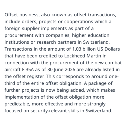
Offset business, also known as offset transactions,
include orders, projects or cooperations which a
foreign supplier implements as part of a
procurement with companies, higher education
institutions or research partners in Switzerland.
Transactions in the amount of 1.03 billion US Dollars
that have been credited to Lockheed Martin in
connection with the procurement of the new combat
aircraft F-35A as of 30 June 2026 are already listed in
the offset register. This corresponds to around one-
third of the entire offset obligation. A package of
further projects is now being added, which makes
implementation of the offset obligation more
predictable, more effective and more strongly
focused on security-relevant skills in Switzerland.