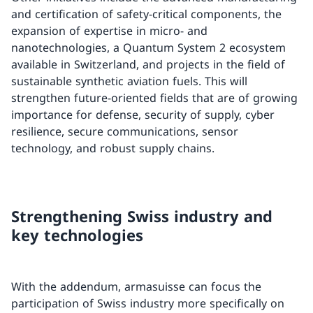
and certification of safety-critical components, the
expansion of expertise in micro- and
nanotechnologies, a Quantum System 2 ecosystem
available in Switzerland, and projects in the field of
sustainable synthetic aviation fuels. This will
strengthen future-oriented fields that are of growing
importance for defense, security of supply, cyber
resilience, secure communications, sensor
technology, and robust supply chains.
Strengthening Swiss industry and
key technologies
With the addendum, armasuisse can focus the
participation of Swiss industry more specifically on