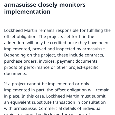
armasuisse closely monitors
implementation
Lockheed Martin remains responsible for fulfilling the
offset obligation. The projects set forth in the
addendum will only be credited once they have been
implemented, proved and inspected by armasuisse.
Depending on the project, these include contracts,
purchase orders, invoices, payment documents,
proofs of performance or other project-specific
documents.
If a project cannot be implemented or only
implemented in part, the offset obligation will remain
in place. In this case, Lockheed Martin must submit
an equivalent substitute transaction in consultation
with armasuisse. Commercial details of individual
projects cannot be disclosed for reasons of