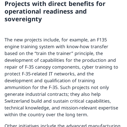
Projects with direct benefits for
operational readiness and
sovereignty
The new projects include, for example, an F135
engine training system with know-how transfer
based on the “train the trainer” principle, the
development of capabilities for the production and
repair of F-35 canopy components, cyber training to
protect F-35-related IT networks, and the
development and qualification of training
ammunition for the F-35. Such projects not only
generate industrial contracts; they also help
Switzerland build and sustain critical capabilities,
technical knowledge, and mission-relevant expertise
within the country over the long term.
Other initiatives include the advanced manufacturing