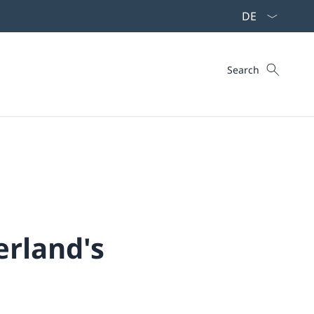
Language dropd
Search
Search
erland's