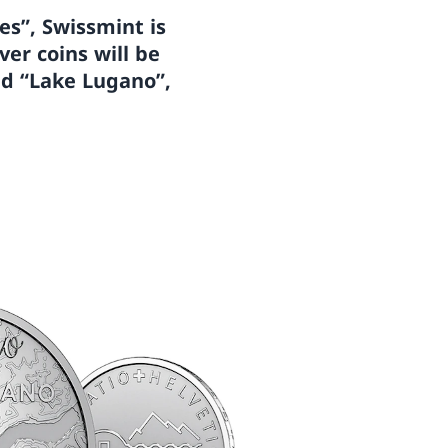
kes”, Swissmint is
ver coins will be
nd “Lake Lugano”,