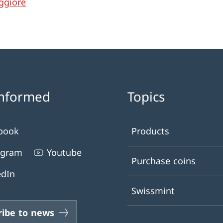
ggiore
informed
Topics
book
Products
agram
Youtube
Purchase coins
edIn
Swissmint
ribe to news