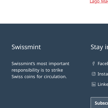
Lago Ma
Swissmint
Stay 
Swissmint’s most important
Face
responsibility is to strike
Inst
Swiss coins for circulation.
Link
Subsc