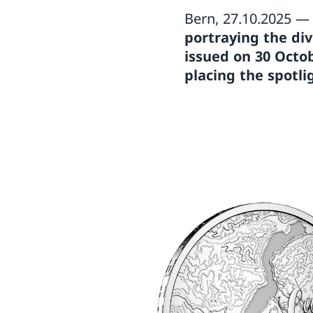
Bern, 27.10.2025 
portraying the dive
issued on 30 Octo
placing the spotli