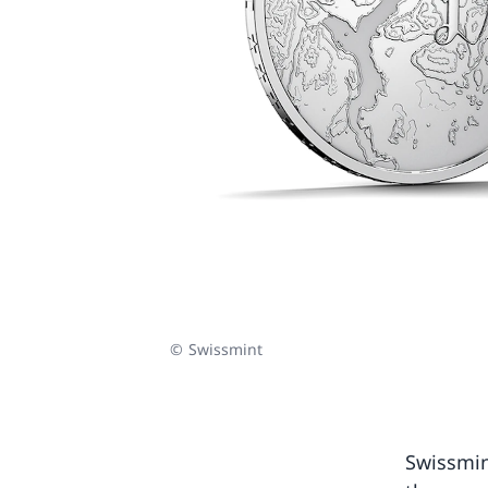
© Swissmint
Swissmin