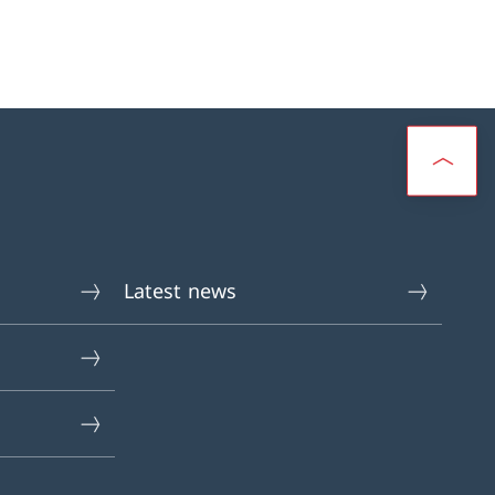
Latest news