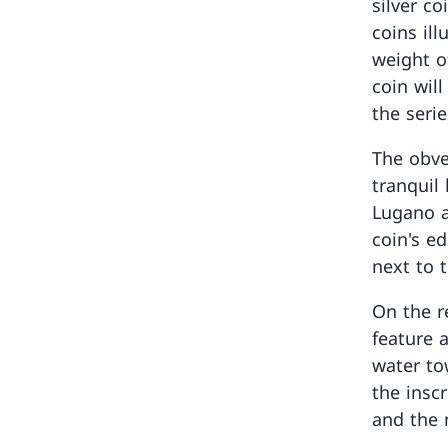
silver c
coins ill
weight o
coin wil
the serie
The obve
tranquil
Lugano a
coin's e
next to 
On the re
feature 
water to
the insc
and the 