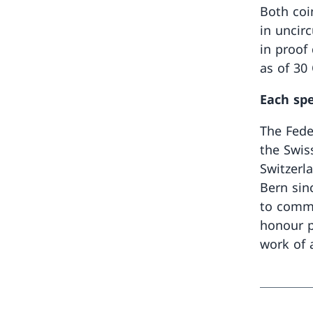
Both coi
in uncir
in proof 
as of 30
Each spe
The Fede
the Swis
Switzerla
Bern sin
to comme
honour p
work of a