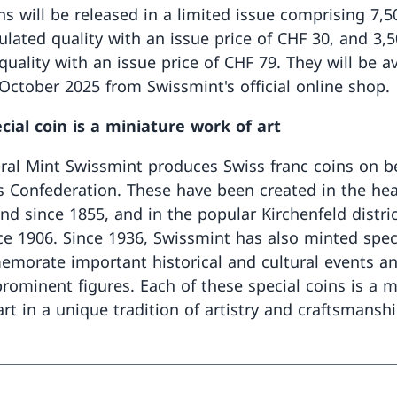
ns will be released in a limited issue comprising 7,5
culated quality with an issue price of CHF 30, and 3,
quality with an issue price of CHF 79. They will be av
 October 2025 from Swissmint's official online shop.
cial coin is a miniature work of art
ral Mint Swissmint produces Swiss franc coins on be
s Confederation. These have been created in the hea
nd since 1855, and in the popular Kirchenfeld distric
ce 1906. Since 1936, Swissmint has also minted spec
morate important historical and cultural events an
rominent figures. Each of these special coins is a m
rt in a unique tradition of artistry and craftsmanshi