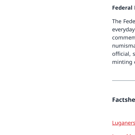
Federal
The Fede
everyday
commemor
numismat
official,
minting q
Factsh
Luganer