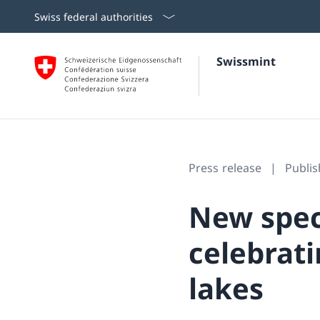
Swiss federal authorities
Swissmint
Press release
Publi
New speci
celebrati
lakes