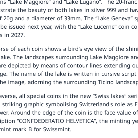
oins “Lake Maggiore” and “Lake Lugano”. The 20-franc
ustrate the beauty of both lakes in silver 999 and ha
f 20g and a diameter of 33mm. The “Lake Geneva” s
l be issued next year, with the “Lake Lucerne” coin c
s in 2027.
rse of each coin shows a bird's eye view of the shin
 lake. The landscapes surrounding Lake Maggiore an
re depicted by means of contour lines extending ou
dge. The name of the lake is written in cursive script
the image, adorning the surrounding Ticino landsca
verse, all special coins in the new “Swiss lakes” ser
a striking graphic symbolising Switzerland's role as 
wer. Around the edge of the coin is the face value o
ription “CONFOEDERATIO HELVETICA”, the minting ye
mint mark B for Swissmint.