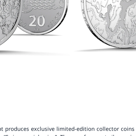
t produces exclusive limited-edition collector coins