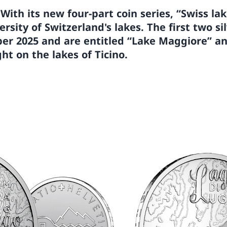
—
With its new four-part coin series, “Swiss la
rsity of Switzerland's lakes. The first two sil
ber 2025 and are entitled “Lake Maggiore” a
ght on the lakes of Ticino.