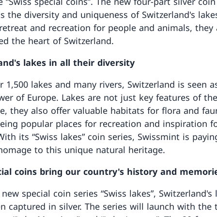
 “Swiss special coins”. The new four-part silver coin
ts the diversity and uniqueness of Switzerland's lake
 retreat and recreation for people and animals, they 
ed the heart of Switzerland.
nd's lakes in all their diversity
r 1,500 lakes and many rivers, Switzerland is seen a
wer of Europe. Lakes are not just key features of th
, they also offer valuable habitats for flora and fau
being popular places for recreation and inspiration f
ith its “Swiss lakes” coin series, Swissmint is payin
 homage to this unique natural heritage.
ial coins bring our country's history and memorie
new special coin series “Swiss lakes”, Switzerland's 
n captured in silver. The series will launch with the