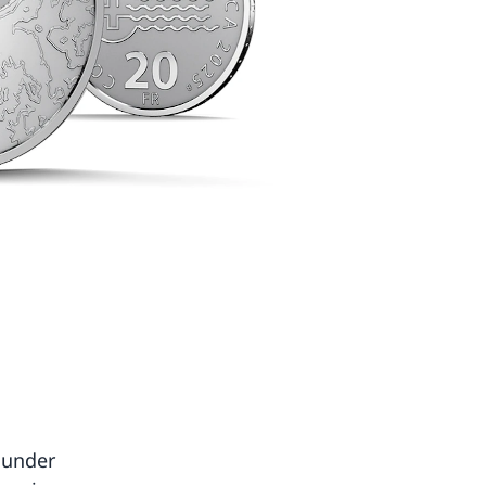
 under