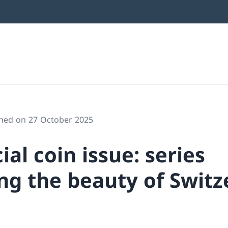
shed on 27 October 2025
al coin issue: series
ng the beauty of Switz