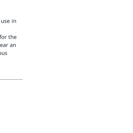
 use in
for the
bear an
ious