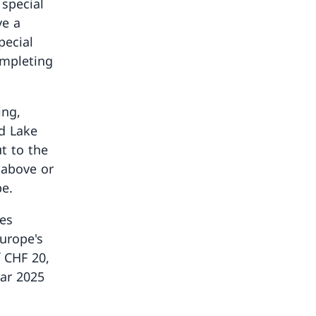
 special
ve a
pecial
ompleting
ing,
d Lake
t to the
 above or
pe.
ies
Europe's
f CHF 20,
ar 2025