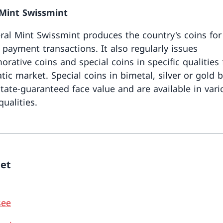
 Mint Swissmint
ral Mint Swissmint produces the country's coins for
 payment transactions. It also regularly issues
ative coins and special coins in specific qualities 
ic market. Special coins in bimetal, silver or gold 
 state-guaranteed face value and are available in var
ualities.
eet
see