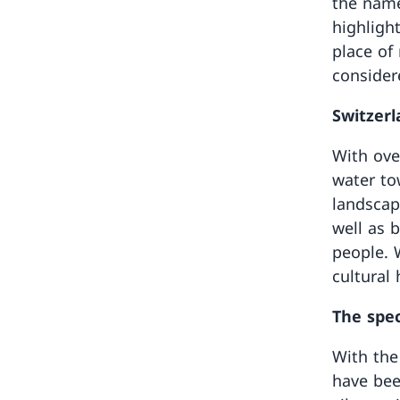
the name
highligh
place of
consider
Switzerla
With ove
water to
landscape
well as 
people. W
cultural
The spec
With the 
have bee