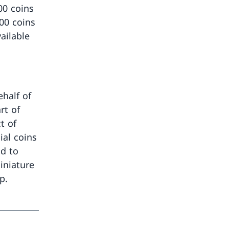
00 coins
500 coins
ailable
half of
rt of
t of
ial coins
d to
iniature
p.