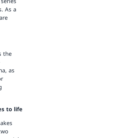
 series
s. As a
are
s the
e
na, as
or
g
s to life
lakes
 two