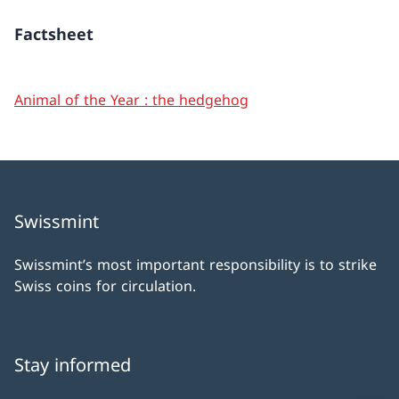
Factsheet
Animal of the Year : the hedgehog
Swissmint
Swissmint’s most important responsibility is to strike
Swiss coins for circulation.
Stay informed