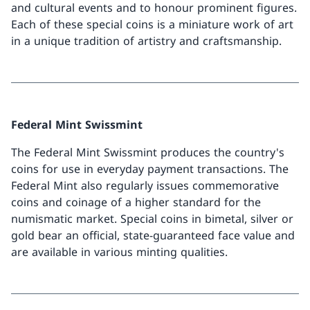
and cultural events and to honour prominent figures.
Each of these special coins is a miniature work of art
in a unique tradition of artistry and craftsmanship.
Federal Mint Swissmint
The Federal Mint Swissmint produces the country's
coins for use in everyday payment transactions. The
Federal Mint also regularly issues commemorative
coins and coinage of a higher standard for the
numismatic market. Special coins in bimetal, silver or
gold bear an official, state-guaranteed face value and
are available in various minting qualities.