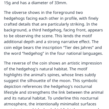
15g and has a diameter of 33mm.
The obverse shows in the foreground two
hedgehogs facing each other in profile, with finely
crafted details that are particularly striking. In the
background, a third hedgehog, facing front, appears
to be observing the scene. This lends the motif
additional depth and a strong narrative effect. The
coin edge bears the inscription “Tier des Jahres” and
the word “hedgehog” in the four national languages.
The reverse of the coin shows an artistic impression
of the hedgehog's natural habitat. The motif
highlights the animal's spines, whose lines subtly
suggest the silhouette of the moon. This symbolic
depiction references the hedgehog's nocturnal
lifestyle and strengthens the link between the animal
and its natural habitat. To underline this nocturnal
atmosphere, the intentionally minimalist surfaces