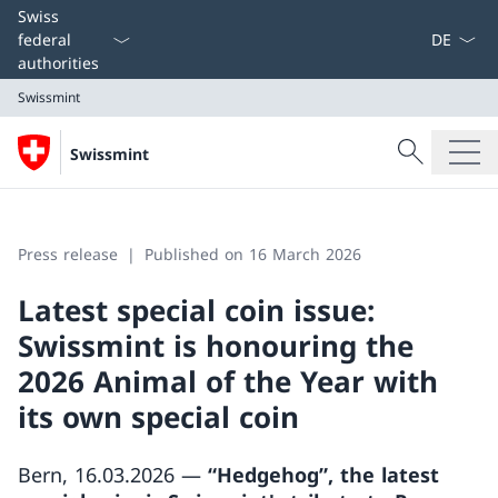
Language
Swiss
federal
authorities
Swissmint
Search
Swissmint
Search
Swissmint
Press release
Published on 16 March 2026
Latest special coin issue:
Swissmint is honouring the
2026 Animal of the Year with
its own special coin
Bern, 16.03.2026 —
“Hedgehog”, the latest