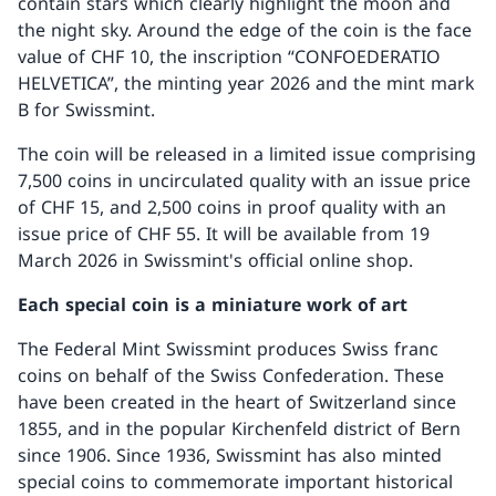
contain stars which clearly highlight the moon and
the night sky. Around the edge of the coin is the face
value of CHF 10, the inscription “CONFOEDERATIO
HELVETICA”, the minting year 2026 and the mint mark
B for Swissmint.
The coin will be released in a limited issue comprising
7,500 coins in uncirculated quality with an issue price
of CHF 15, and 2,500 coins in proof quality with an
issue price of CHF 55. It will be available from 19
March 2026 in Swissmint's official online shop.
Each special coin is a miniature work of art
The Federal Mint Swissmint produces Swiss franc
coins on behalf of the Swiss Confederation. These
have been created in the heart of Switzerland since
1855, and in the popular Kirchenfeld district of Bern
since 1906. Since 1936, Swissmint has also minted
special coins to commemorate important historical