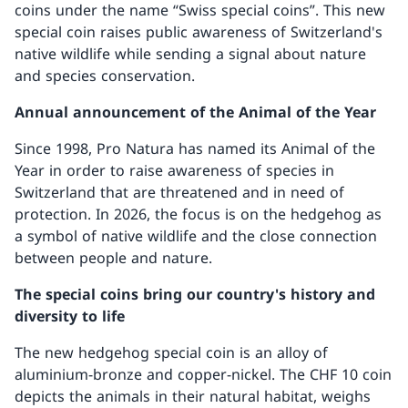
coins under the name “Swiss special coins”. This new
special coin raises public awareness of Switzerland's
native wildlife while sending a signal about nature
and species conservation.
Annual announcement of the Animal of the Year
Since 1998, Pro Natura has named its Animal of the
Year in order to raise awareness of species in
Switzerland that are threatened and in need of
protection. In 2026, the focus is on the hedgehog as
a symbol of native wildlife and the close connection
between people and nature.
The special coins bring our country's history and
diversity to life
The new hedgehog special coin is an alloy of
aluminium-bronze and copper-nickel. The CHF 10 coin
depicts the animals in their natural habitat, weighs