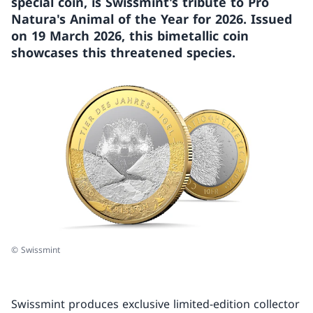
special coin, is Swissmint's tribute to Pro
Natura's Animal of the Year for 2026. Issued
on 19 March 2026, this bimetallic coin
showcases this threatened species.
© Swissmint
Swissmint produces exclusive limited-edition collector