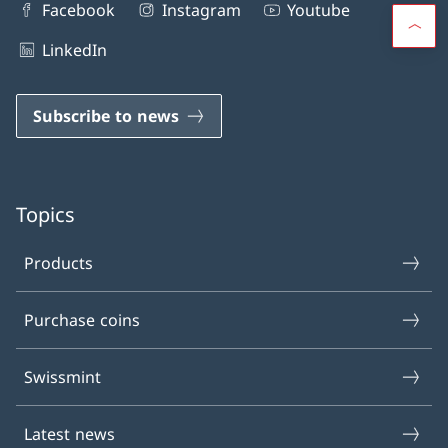
Facebook
Instagram
Youtube
LinkedIn
Subscribe to news
Topics
Products
Purchase coins
Swissmint
Latest news