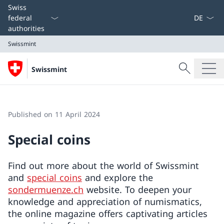
Language
Swiss
federal
authorities
Swissmint
Search
Swissmint
Search
Swissmint
Published on 11 April 2024
Special coins
Find out more about the world of Swissmint
and
special coins
and explore the
sondermuenze.ch
website. To deepen your
knowledge and appreciation of numismatics,
the online magazine offers captivating articles