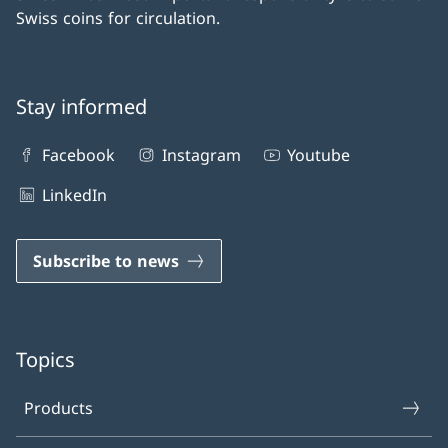
Swiss coins for circulation.
Stay informed
Facebook
Instagram
Youtube
LinkedIn
Subscribe to news
Topics
Products