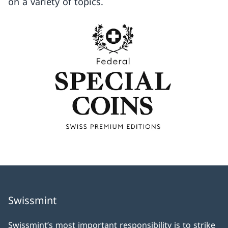
on a variety of topics.
Swissmint
Swissmint’s most important responsibility is to strike