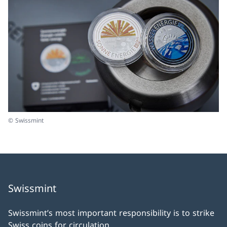
© Swissmint
Swissmint
Swissmint’s most important responsibility is to strike
Swiss coins for circulation.