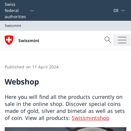
Language
Swiss
federal
authorities
Swissmint
Search
Swissmint
Search
Swissmint
Published on 11 April 2024
Webshop
Here you will find all the products currently on
sale in the online shop. Discover special coins
made of gold, silver and bimetal as well as sets
of coin. View all products:
Swissmintshop