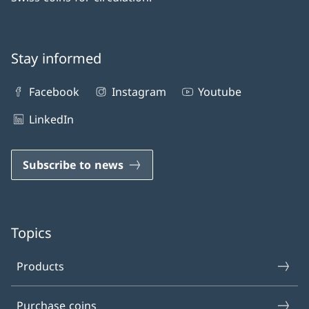
Stay informed
Facebook
Instagram
Youtube
LinkedIn
Subscribe to news
Topics
Products
Purchase coins