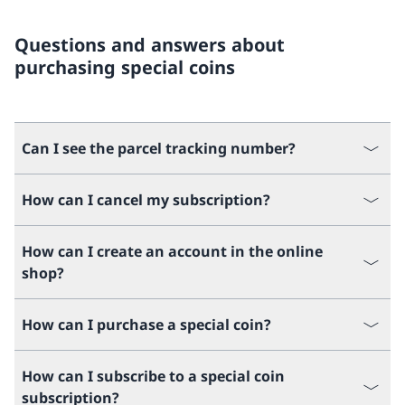
Questions and answers about
purchasing special coins
Can I see the parcel tracking number?
How can I cancel my subscription?
How can I create an account in the online
shop?
How can I purchase a special coin?
How can I subscribe to a special coin
subscription?