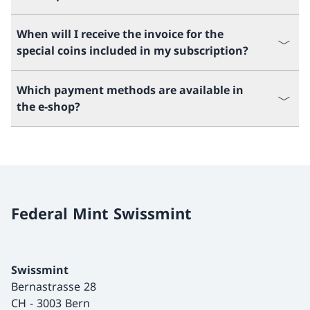
When will I receive the invoice for the
special coins included in my subscription?
Which payment methods are available in
the e-shop?
Federal Mint Swissmint
Swissmint
Bernastrasse 28
CH
-
3003 Bern