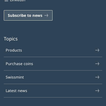
Subscribe to news
Topics
Products
Purchase coins
Swissmint
Latest news