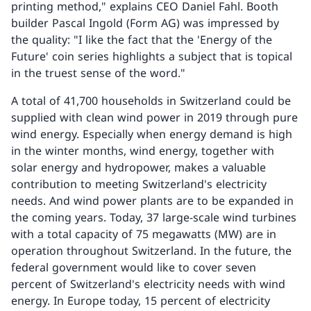
printing method," explains CEO Daniel Fahl. Booth
builder Pascal Ingold (Form AG) was impressed by
the quality: "I like the fact that the 'Energy of the
Future' coin series highlights a subject that is topical
in the truest sense of the word."
A total of 41,700 households in Switzerland could be
supplied with clean wind power in 2019 through pure
wind energy. Especially when energy demand is high
in the winter months, wind energy, together with
solar energy and hydropower, makes a valuable
contribution to meeting Switzerland's electricity
needs. And wind power plants are to be expanded in
the coming years. Today, 37 large-scale wind turbines
with a total capacity of 75 megawatts (MW) are in
operation throughout Switzerland. In the future, the
federal government would like to cover seven
percent of Switzerland's electricity needs with wind
energy. In Europe today, 15 percent of electricity