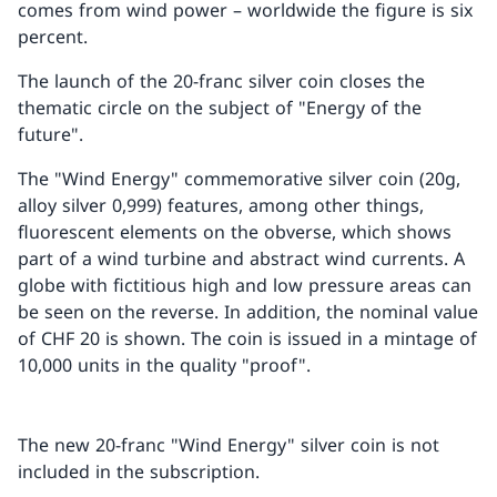
comes from wind power – worldwide the figure is six
percent.
The launch of the 20-franc silver coin closes the
thematic circle on the subject of "Energy of the
future".
The "Wind Energy" commemorative silver coin (20g,
alloy silver 0,999) features, among other things,
fluorescent elements on the obverse, which shows
part of a wind turbine and abstract wind currents. A
globe with fictitious high and low pressure areas can
be seen on the reverse. In addition, the nominal value
of CHF 20 is shown. The coin is issued in a mintage of
10,000 units in the quality "proof".
The new 20-franc "Wind Energy" silver coin is not
included in the subscription.