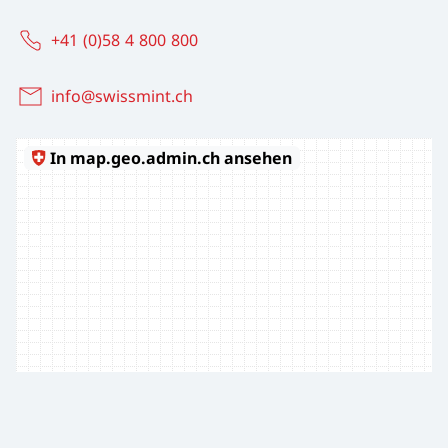
+41 (0)58 4 800 800
info@swissmint.ch