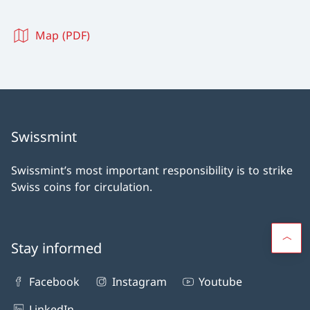
Map (PDF)
Swissmint
Swissmint’s most important responsibility is to strike
Swiss coins for circulation.
Stay informed
Facebook
Instagram
Youtube
LinkedIn