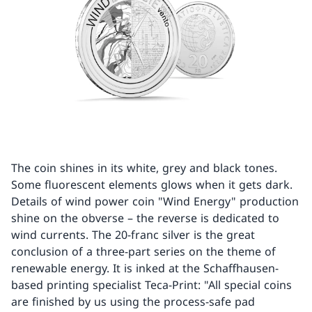
The coin shines in its white, grey and black tones.
Some fluorescent elements glows when it gets dark.
Details of wind power coin "Wind Energy" production
shine on the obverse – the reverse is dedicated to
wind currents. The 20-franc silver is the great
conclusion of a three-part series on the theme of
renewable energy. It is inked at the Schaffhausen-
based printing specialist Teca-Print: "All special coins
are finished by us using the process-safe pad