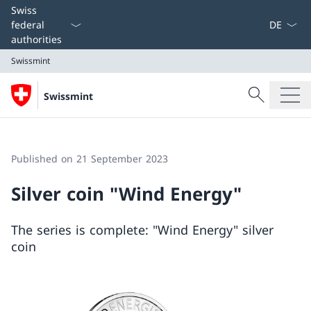
Language
Swiss
federal
authorities
Swissmint
Search
Swissmint
Search
Swissmint
Published on 21 September 2023
Silver coin "Wind Energy"
The series is complete: "Wind Energy" silver
coin