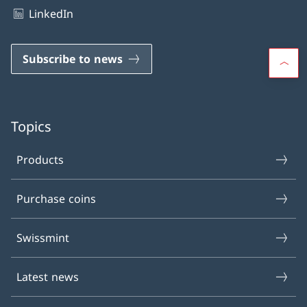
LinkedIn
Subscribe to news
Topics
Products
Purchase coins
Swissmint
Latest news