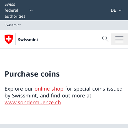
Language
Swiss
federal
authorities
Swissmint
Search
Swissmint
Search
Swissmint
Purchase coins
Explore our
online shop
for special coins issued
by Swissmint, and find out more at
www.sondermuenze.ch