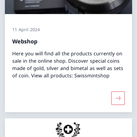
11 April 2024
Webshop
Here you will find all the products currently on
sale in the online shop. Discover special coins
made of gold, silver and bimetal as well as sets
of coin. View all products: Swissmintshop
More abo