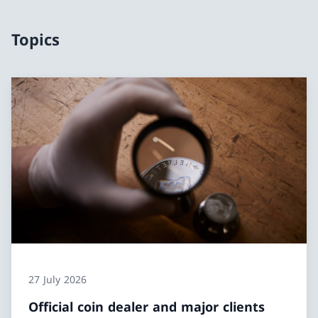
Topics
27 July 2026
Official coin dealer and major clients