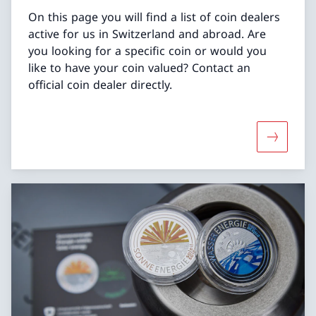
On this page you will find a list of coin dealers
active for us in Switzerland and abroad. Are
you looking for a specific coin or would you
like to have your coin valued? Contact an
official coin dealer directly.
More abou