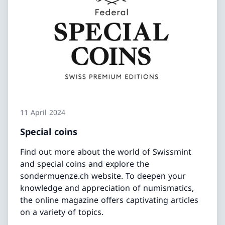
11 April 2024
Special coins
Find out more about the world of Swissmint
and special coins and explore the
sondermuenze.ch website. To deepen your
knowledge and appreciation of numismatics,
the online magazine offers captivating articles
on a variety of topics.