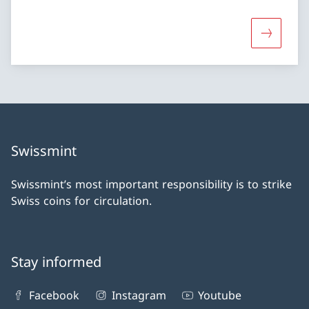
More abou
Swissmint
Swissmint’s most important responsibility is to strike
Swiss coins for circulation.
Stay informed
Facebook
Instagram
Youtube